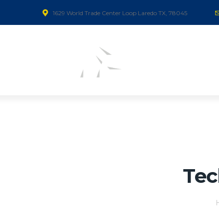
1629 World Trade Center Loop Laredo TX, 78045
Tec