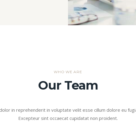
WHO WE ARE
Our Team
dolor in reprehenderit in voluptate velit esse cillum dolore eu fugia
Excepteur sint occaecat cupidatat non proident.