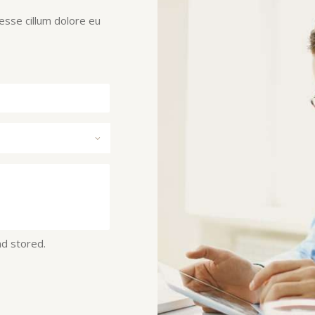
 esse cillum dolore eu
nd stored.