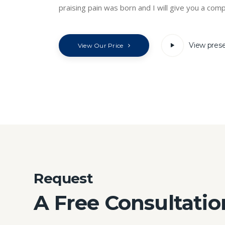
praising pain was born and I will give you a comp
View pres
View Our Price
Request
A Free Consultatio