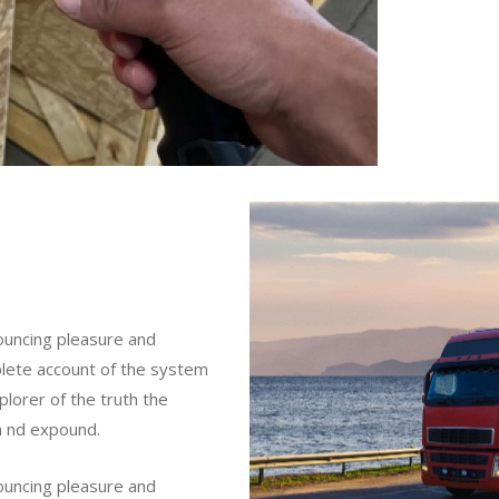
nouncing pleasure and
mplete account of the system
lorer of the truth the
m nd expound.
nouncing pleasure and