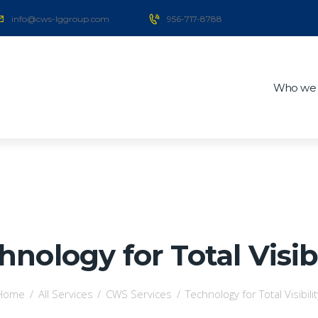
info@cws-lggroup.com
956-717-8788
Who we 
hnology for Total Visibi
Home
All Services
CWS Services
Technology for Total Visibilit