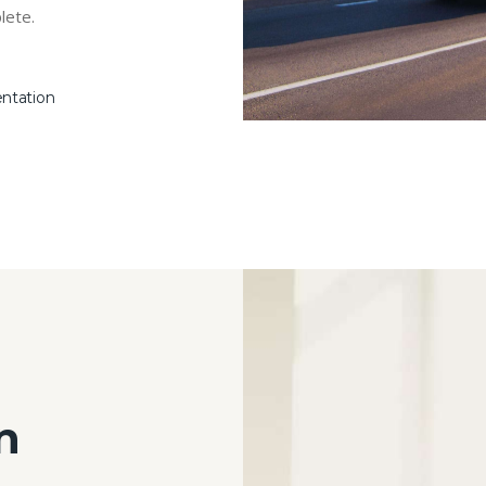
lete.
entation
n