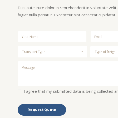
Duis aute irure dolor in reprehenderit in voluptate velit
fugiat nulla pariatur. Excepteur sint occaecat cupidatat.
I agree that my submitted data is being collected a