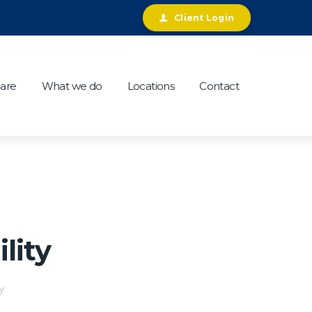
Client Login
are
What we do
Locations
Contact
lity
y