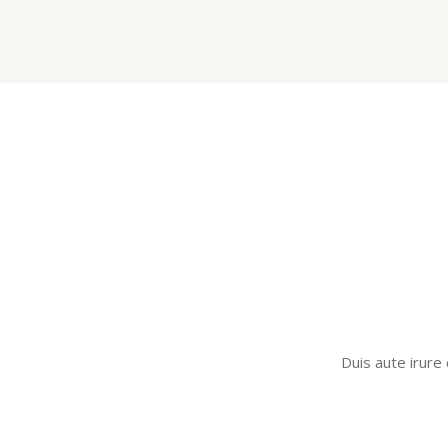
Duis aute irure 