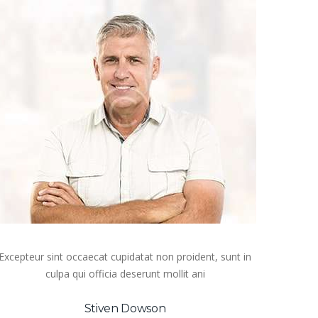
Excepteur sint occaecat cupidatat non proident, sunt in
culpa qui officia deserunt mollit ani
Stiven Dowson