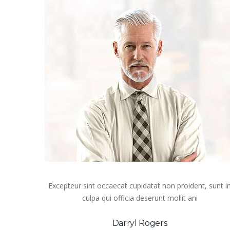
Excepteur sint occaecat cupidatat non proident, sunt i
culpa qui officia deserunt mollit ani
Darryl Rogers