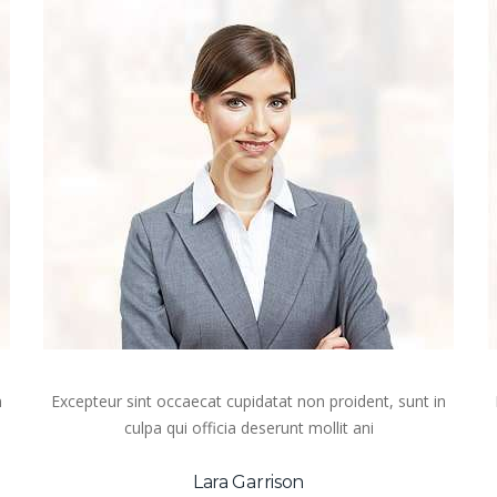
n
Excepteur sint occaecat cupidatat non proident, sunt in
culpa qui officia deserunt mollit ani
Lara Garrison