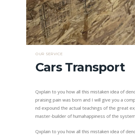
OUR SERVICE
Cars Transport
Qxplain to you how all this mistaken idea of de
praising pain was born and I will give you a co
nd expound the actual teachings of the great exp
master-builder of humahappiness of the syste
Qxplain to you how all this mistaken idea of de