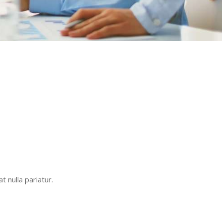
t nulla pariatur.